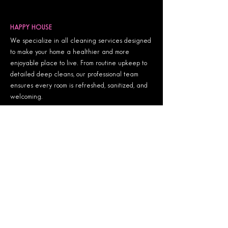
HAPPY HOUSE
We specialize in all cleaning services designed
to make your home a healthier and more
enjoyable place to live. From routine upkeep to
detailed deep cleans, our professional team
ensures every room is refreshed, sanitized, and
welcoming.
MENU
FOLLOW
Home
About Us
Cleaning
Services
Painting
Services
Carpet Cleaning
FAQ
CONTACT