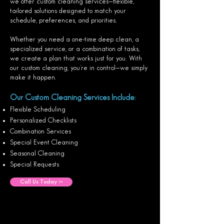
we offer custom cleaning services—flexible,
tailored solutions designed to match your
schedule, preferences, and priorities.
Whether you need a one-time deep clean, a
specialized service, or a combination of tasks,
we create a plan that works just for you. With
our custom cleaning, you’re in control—we simply
make it happen.
Our Custom Cleaning Services Include:
Flexible Scheduling
Personalized Checklists
Combination Services
Special Event Cleaning
Seasonal Cleaning
Special Requests
Call Us Today >>