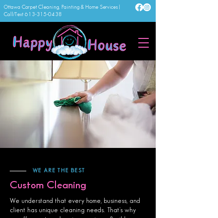
Ottawa Carpet Cleaning, Painting & Home Services |
Call/Text
613-315-0438
WE ARE THE BEST
Custom Cleaning
We understand that every home, business, and
client has unique cleaning needs. That’s why