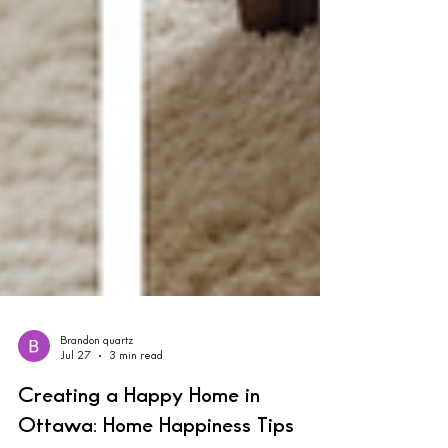
Brandon quartz
Jul 27
3 min read
Creating a Happy Home in