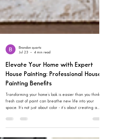
Brandon quartz
Jul 23
4 min read
Elevate Your Home with Expert
House Painting: Professional House
Painting Benefits
Transforming your home’s look is easier than you think. A
fresh coat of paint can breathe new life into your
space. It’s not just about color - it’s about creating a
warm, inviting atmosphere that feels like your happy