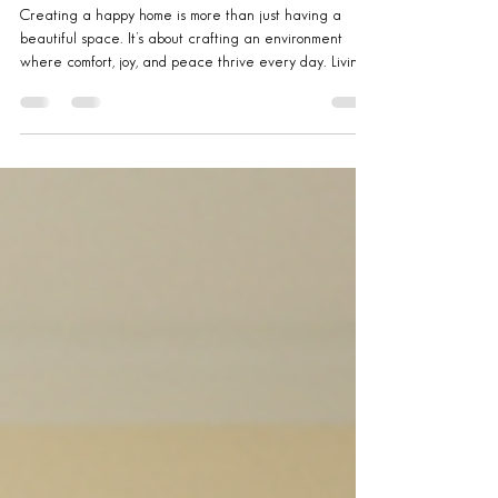
Ottawa: Home Happiness Tips
Creating a happy home is more than just having a
beautiful space. It’s about crafting an environment
where comfort, joy, and peace thrive every day. Living
in Ottawa offers unique opportunities to blend nature,
culture, and community into your home life. Whether you
own, rent, or manage properties, these home happiness
tips will help you transform your space into a sanctuary
you love coming back to. Embrace the Ottawa Lifestyle
for Home Happiness Tips Ottawa’s vibrant seasons