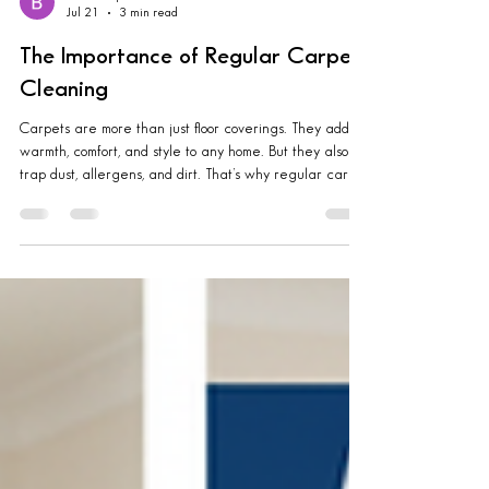
Brandon quartz
Jul 21
3 min read
The Importance of Regular Carpet
Cleaning
Carpets are more than just floor coverings. They add
warmth, comfort, and style to any home. But they also
trap dust, allergens, and dirt. That’s why regular carpet
cleaning is essential. It keeps your home fresh, healthy,
and inviting. Let me share why this simple routine can
make a big difference in your living space. Why
Regular Cleaning Matters Carpets endure a lot every
day. Foot traffic, spills, pet hair, and dust all settle deep
into the fibers. Over time, this buildup