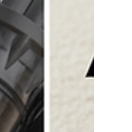
place. When you choose expert house painting, you
unlock a world of benefits that go beyond aesthetics.
Let’s dive into how professional painting can elevate
your home and your mood! Why Choose Professional
House Painting Benefits? Painting your home yourself m