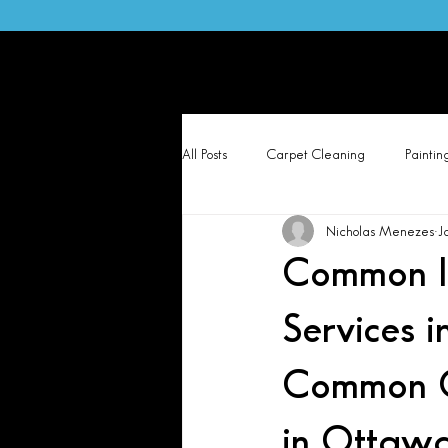
Otta
Hom
All Posts
Carpet Cleaning
Paintin
Nicholas Menezes
J
Common Is
Services 
Common C
in Ottawa