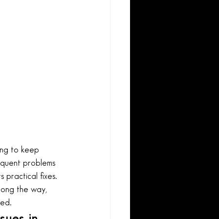
ing to keep 
requent problems 
 practical fixes. 
long the way, 
ied.
sues in 