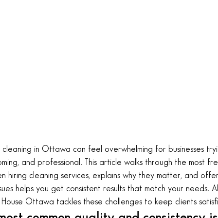
cleaning in Ottawa can feel overwhelming for businesses try
ming, and professional. This article walks through the most f
 hiring cleaning services, explains why they matter, and offers
sues helps you get consistent results that match your needs. A
House Ottawa tackles these challenges to keep clients satisf
ost common quality and consistency is