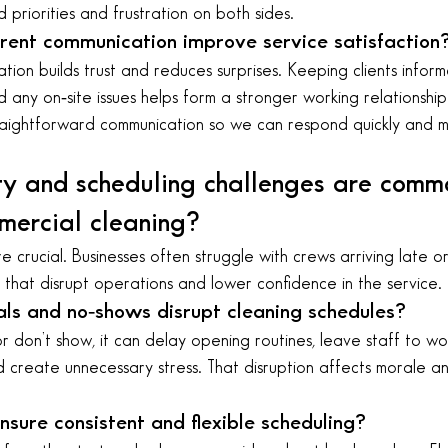
priorities and frustration on both sides.
ent communication improve service satisfaction
ation builds trust and reduces surprises. Keeping clients infor
d any on‑site issues helps form a stronger working relationsh
aightforward communication so we can respond quickly and m
ty and scheduling challenges are commo
ercial cleaning?
re crucial. Businesses often struggle with crews arriving late or 
that disrupt operations and lower confidence in the service.
als and no‑shows disrupt cleaning schedules?
don’t show, it can delay opening routines, leave staff to work
nd create unnecessary stress. That disruption affects morale a
sure consistent and flexible scheduling?