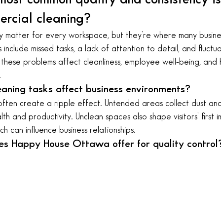
rcial cleaning?
y matter for every workspace, but they’re where many busine
 include missed tasks, a lack of attention to detail, and fluctu
, these problems affect cleanliness, employee well‑being, and 
.
aning tasks affect business environments?
often create a ripple effect. Untended areas collect dust and
h and productivity. Unclean spaces also shape visitors’ first 
h can influence business relationships.
es Happy House Ottawa offer for quality control