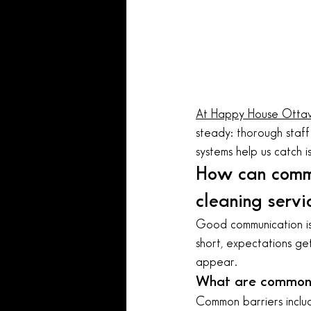
At Happy House Otta
steady: thorough staff 
systems help us catch i
How can comm
cleaning servi
Good communication is 
short, expectations get
appear.
What are common 
Common barriers includ