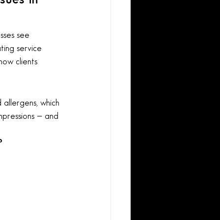
sses see 
ating service 
how clients 
 allergens, which 
impressions — and 
?