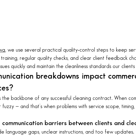
wa
, we use several practical quality‑control steps to keep serv
training, regular quality checks, and clear client feedback ch
ssues quickly and maintain the cleanliness standards our clients
unication breakdowns impact commerc
ces?
the backbone of any successful cleaning contract. When comm
 fuzzy — and that’s when problems with service scope, timing, 
communication barriers between clients and cle
e language gaps, unclear instructions, and too few updates. 