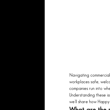
Navigating commercial 
workplaces safe, welco
companies run into when
Understanding these is
we’ll share how Happy 
What are the m