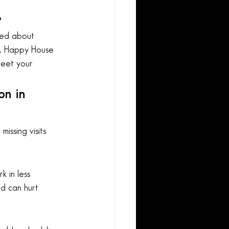
?
med about 
ip. Happy House 
eet your 
n in 
missing visits 
 in less 
nd can hurt 