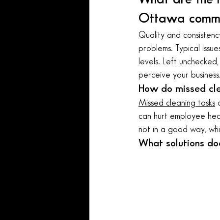
Ottawa comme
Quality and consistenc
problems. Typical issues
levels. Left unchecked
perceive your business
How do missed cle
Missed cleaning tasks
 
can hurt employee healt
not in a good way, whic
What solutions do