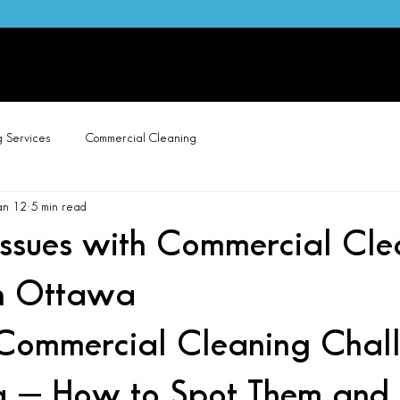
wa Carpet Cleaning, Painting & Home Services | Call/Text 613-315-0438
e
About Us
Cleaning Services
Carpet Cleaning
Pai
g Services
Commercial Cleaning
an 12
5 min read
sues with Commercial Cle
in Ottawa
ommercial Cleaning Chall
 — How to Spot Them and F