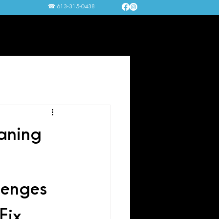
☎ 613-315-0438
nting Services
FAQ
Contact Us
aning
enges 
ix 