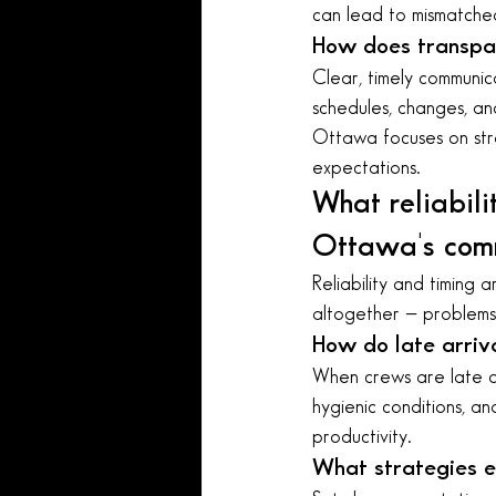
can lead to mismatched 
How does transpar
Clear, timely communic
schedules, changes, an
Ottawa focuses on str
expectations.
What reliabili
Ottawa's comm
Reliability and timing a
altogether — problems 
How do late arriv
When crews are late or 
hygienic conditions, a
productivity.
What strategies en