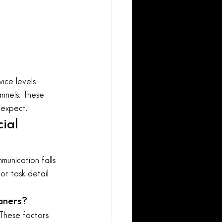
ice levels 
annels. These 
 expect.
ial 
unication falls 
or task detail 
aners?
These factors 