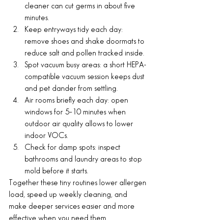
cleaner can cut germs in about five 
minutes.
Keep entryways tidy each day: 
remove shoes and shake doormats to 
reduce salt and pollen tracked inside.
Spot vacuum busy areas: a short HEPA-
compatible vacuum session keeps dust 
and pet dander from settling.
Air rooms briefly each day: open 
windows for 5–10 minutes when 
outdoor air quality allows to lower 
indoor VOCs.
Check for damp spots: inspect 
bathrooms and laundry areas to stop 
mold before it starts.
Together these tiny routines lower allergen 
load, speed up weekly cleaning, and 
make deeper services easier and more 
effective when you need them.