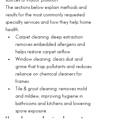
sources of indoor pollution.
The sections below explain methods and 
results for the most commonly requested 
specialty services and how they help home 
health.
Carpet cleaning: deep extraction 
removes embedded allergens and 
helps restore carpet airflow.
Window cleaning: clears dust and 
grime that trap pollutants and reduces 
reliance on chemical cleaners for 
frames.
Tile & grout cleaning: removes mold 
and mildew, improving hygiene in 
bathrooms and kitchens and lowering 
spore exposure.
How does professional carpet 
cleaning cut allergens and 
improve air quality?