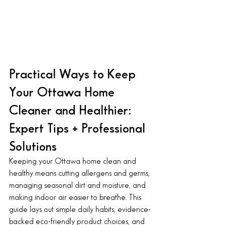
Practical Ways to Keep 
Your Ottawa Home 
Cleaner and Healthier: 
Expert Tips + Professional 
Solutions
Keeping your Ottawa home clean and 
healthy means cutting allergens and germs, 
managing seasonal dirt and moisture, and 
making indoor air easier to breathe. This 
guide lays out simple daily habits, evidence-
backed eco-friendly product choices, and 