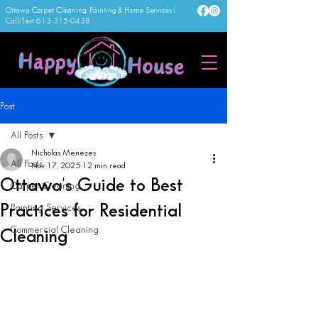
Ottawa Carpet Cleaning, Painting & Home Services |
Call/Text
613-315-0438
Post
All Posts
Nicholas Menezes
All Posts
Nov 17, 2025
12 min read
Ottawa's Guide to Best
Carpet Cleaning
Practices for Residential
Painting Services
Commercial Cleaning
Cleaning