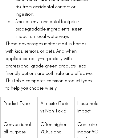
risk from accidental contact or 
ingestion.
Smaller environmental footprint: 
biodegradable ingredients lessen 
impact on local waterways.
These advantages matter most in homes 
with kids, seniors, or pets. And when 
applied correctly—especially with 
professional-grade green products—eco-
friendly options are both safe and effective.
This table compares common product types 
to help you choose wisely.
Product Type
Attribute (Toxic 
Household 
vs Non-Toxic)
Impact
Conventional 
Often higher 
Can raise 
all-purpose 
VOCs and 
indoor VOC 