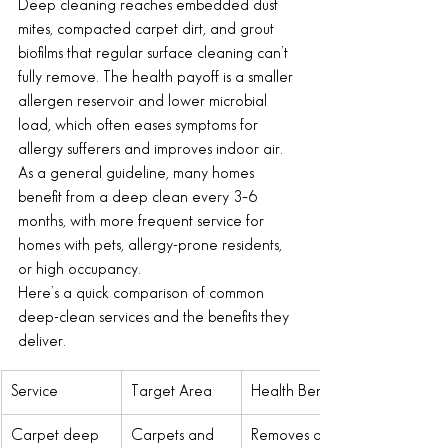
Deep cleaning reaches embedded dust 
mites, compacted carpet dirt, and grout 
biofilms that regular surface cleaning can’t 
fully remove. The health payoff is a smaller 
allergen reservoir and lower microbial 
load, which often eases symptoms for 
allergy sufferers and improves indoor air. 
As a general guideline, many homes 
benefit from a deep clean every 3–6 
months, with more frequent service for 
homes with pets, allergy-prone residents, 
or high occupancy.
Here’s a quick comparison of common 
deep-clean services and the benefits they 
deliver.
Service
Target Area
Health Benefit
Carpet deep 
Carpets and 
Removes dust 