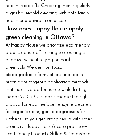
health trade-offs. Choosing them regularly 
aligns household cleaning with both family 
health and environmental care.
How does Happy House apply 
green cleaning in Ottawa?
At Happy House we prioritize eco-friendly 
products and staff training so cleaning is 
effective without relying on harsh 
chemicals. We use non-toxic, 
biodegradable formulations and teach 
technicians targeted application methods 
that maximize performance while limiting 
indoor VOCs. Our teams choose the right 
product for each surface—enzyme cleaners 
for organic stains, gentle degreasers for 
kitchens—so you get strong results with safer 
chemistry. Happy House’s core promises—
Eco-Friendly Products, Skilled & Professional 