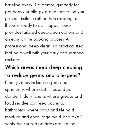
baseline every 3–6 months, quarterly for 
pet-heavy or allergy-prone homes—so you 
prevent buildup rather than reacting to it.
If you’re ready to act, Happy House 
provides tailored deep-clean options and 
an easy online booking process. A 
professional deep clean is a practical step 
that pairs well with your daily and seasonal 
routines.
Which areas need deep cleaning 
to reduce germs and allergens?
Priority zones include carpets and 
upholstery, where dust mites and pet 
dander hide; kitchens, where grease and 
food residue can feed bacteria; 
bathrooms, where grout and tile hold 
moisture and encourage mold; and HVAC 
vents that spread particles around the 