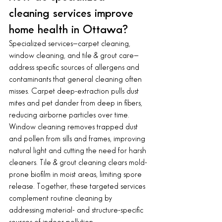
cleaning services improve 
home health in Ottawa?
Specialized services—carpet cleaning, 
window cleaning, and tile & grout care—
address specific sources of allergens and 
contaminants that general cleaning often 
misses. Carpet deep-extraction pulls dust 
mites and pet dander from deep in fibers, 
reducing airborne particles over time. 
Window cleaning removes trapped dust 
and pollen from sills and frames, improving 
natural light and cutting the need for harsh 
cleaners. Tile & grout cleaning clears mold-
prone biofilm in moist areas, limiting spore 
release. Together, these targeted services 
complement routine cleaning by 
addressing material- and structure-specific 