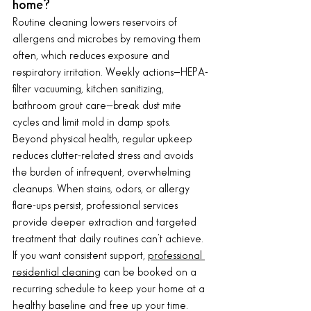
home?
Routine cleaning lowers reservoirs of 
allergens and microbes by removing them 
often, which reduces exposure and 
respiratory irritation. Weekly actions—HEPA-
filter vacuuming, kitchen sanitizing, 
bathroom grout care—break dust mite 
cycles and limit mold in damp spots. 
Beyond physical health, regular upkeep 
reduces clutter-related stress and avoids 
the burden of infrequent, overwhelming 
cleanups. When stains, odors, or allergy 
flare-ups persist, professional services 
provide deeper extraction and targeted 
treatment that daily routines can’t achieve.
If you want consistent support, 
professional 
residential cleaning
 can be booked on a 
recurring schedule to keep your home at a 
healthy baseline and free up your time. 