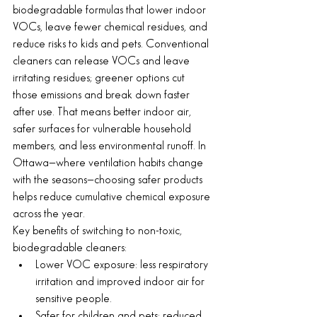
biodegradable formulas that lower indoor 
VOCs, leave fewer chemical residues, and 
reduce risks to kids and pets. Conventional 
cleaners can release VOCs and leave 
irritating residues; greener options cut 
those emissions and break down faster 
after use. That means better indoor air, 
safer surfaces for vulnerable household 
members, and less environmental runoff. In 
Ottawa—where ventilation habits change 
with the seasons—choosing safer products 
helps reduce cumulative chemical exposure 
across the year.
Key benefits of switching to non-toxic, 
biodegradable cleaners:
Lower VOC exposure: less respiratory 
irritation and improved indoor air for 
sensitive people.
Safer for children and pets: reduced 