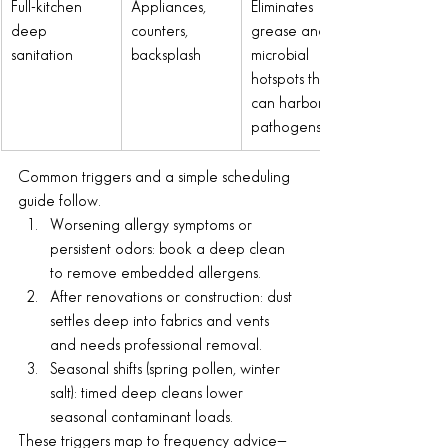
Full-kitchen 
Appliances, 
Eliminates 
deep 
counters, 
grease and 
sanitation
backsplash
microbial 
hotspots that 
can harbor 
pathogens
Common triggers and a simple scheduling 
guide follow.
Worsening allergy symptoms or 
persistent odors: book a deep clean 
to remove embedded allergens.
After renovations or construction: dust 
settles deep into fabrics and vents 
and needs professional removal.
Seasonal shifts (spring pollen, winter 
salt): timed deep cleans lower 
seasonal contaminant loads.
These triggers map to frequency advice—