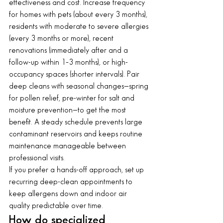
effectiveness and cost. Increase frequency 
for homes with pets (about every 3 months), 
residents with moderate to severe allergies 
(every 3 months or more), recent 
renovations (immediately after and a 
follow-up within 1–3 months), or high-
occupancy spaces (shorter intervals). Pair 
deep cleans with seasonal changes—spring 
for pollen relief, pre-winter for salt and 
moisture prevention—to get the most 
benefit. A steady schedule prevents large 
contaminant reservoirs and keeps routine 
maintenance manageable between 
professional visits.
If you prefer a hands-off approach, set up 
recurring deep-clean appointments to 
keep allergens down and indoor air 
quality predictable over time.
How do specialized 