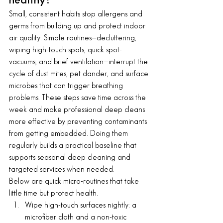
healthy?
Small, consistent habits stop allergens and 
germs from building up and protect indoor 
air quality. Simple routines—decluttering, 
wiping high-touch spots, quick spot-
vacuums, and brief ventilation—interrupt the 
cycle of dust mites, pet dander, and surface 
microbes that can trigger breathing 
problems. These steps save time across the 
week and make professional deep cleans 
more effective by preventing contaminants 
from getting embedded. Doing them 
regularly builds a practical baseline that 
supports seasonal deep cleaning and 
targeted services when needed.
Below are quick micro-routines that take 
little time but protect health.
Wipe high-touch surfaces nightly: a 
microfiber cloth and a non-toxic 