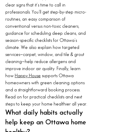
clear signs that it’s time to call in 
professionals. You’ll get step-by-step micro-
routines, an easy comparison of 
conventional versus non-toxic cleaners, 
guidance for scheduling deep cleans, and 
season-specific checklists for Ottawa’s 
climate. We also explain how targeted 
services—carpet, window, and tile & grout 
cleaning—help reduce allergens and 
improve indoor air quality. Finally, learn 
how 
Happy House
 supports Ottawa 
homeowners with green cleaning options 
and a straightforward booking process. 
Read on for practical checklists and next 
steps to keep your home healthier all year.
What daily habits actually 
help keep an Ottawa home 