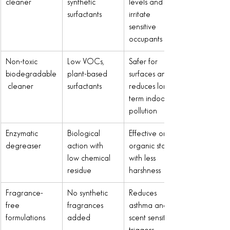
cleaner
synthetic 
levels and 
surfactants
irritate 
sensitive 
occupants
Non-toxic 
Low VOCs, 
Safer for 
biodegradable
plant-based 
surfaces and 
 cleaner
surfactants
reduces long-
term indoor 
pollution
Enzymatic 
Biological 
Effective on 
degreaser
action with 
organic stains 
low chemical 
with less 
residue
harshness
Fragrance-
No synthetic 
Reduces 
free 
fragrances 
asthma and 
formulations
added
scent sensitivity 