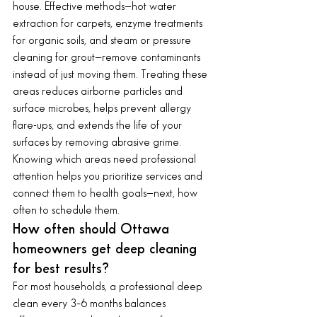
house. Effective methods—hot water 
extraction for carpets, enzyme treatments 
for organic soils, and steam or pressure 
cleaning for grout—remove contaminants 
instead of just moving them. Treating these 
areas reduces airborne particles and 
surface microbes, helps prevent allergy 
flare-ups, and extends the life of your 
surfaces by removing abrasive grime.
Knowing which areas need professional 
attention helps you prioritize services and 
connect them to health goals—next, how 
often to schedule them.
How often should Ottawa 
homeowners get deep cleaning 
for best results?
For most households, a professional deep 
clean every 3–6 months balances 