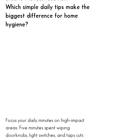
Which simple daily tips make the 
biggest difference for home 
hygiene?
Focus your daily minutes on high-impact 
areas. Five minutes spent wiping 
doorknobs, light switches, and taps cuts 