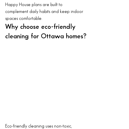
Happy House plans are built to 
complement daily habits and keep indoor 
spaces comfortable.
Why choose eco-friendly 
cleaning for Ottawa homes?
Eco-friendly cleaning uses non-toxic, 