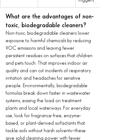
triggers
What are the advantages of non-
toxic, biodegradable cleaners?
Non-toxic, biodegradable cleaners lower 
exposure to harmful chemicals by reducing 
VOC emissions and leaving fewer 
persistent residues on surfaces that children 
and pets touch. That improves indoor air 
quality and can cut incidents of respiratory 
irritation and headaches for sensitive 
people. Environmentally, biodegradable 
formulas break down faster in wastewater 
systems, easing the load on treatment 
plants and local waterways. For everyday 
use, look for fragrance-free, enzyme-
based, or plant-derived surfactants that 
tackle soils without harsh solvents—these 
give solid cleaning power with fewer 