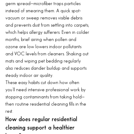
germ spread—microfiber traps particles 
instead of smearing them. A quick spot-
vacuum or sweep removes visible debris 
and prevents dust from settling into carpets, 
which helps allergy sufferers. Even in colder 
months, brief airing when pollen and 
ozone are low lowers indoor pollutants 
and VOC levels from cleaners. Shaking out 
mats and wiping pet bedding regularly 
also reduces dander buildup and supports 
steady indoor air quality.
These easy habits cut down how often 
you’ll need intensive professional work by 
stopping contaminants from taking hold—
then routine residential cleaning fills in the 
rest.
How does regular residential 
cleaning support a healthier 