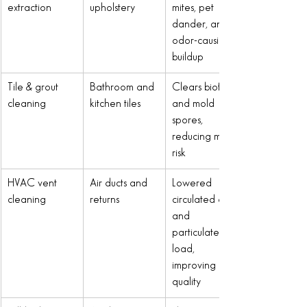
extraction
upholstery
mites, pet 
dander, and 
odor-causing 
buildup
Tile & grout 
Bathroom and 
Clears biofilm 
cleaning
kitchen tiles
and mold 
spores, 
reducing mold 
risk
HVAC vent 
Air ducts and 
Lowered 
cleaning
returns
circulated dust 
and 
particulate 
load, 
improving air 
quality