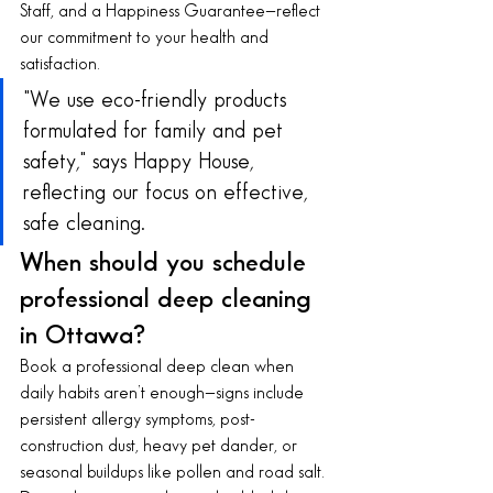
Staff, and a Happiness Guarantee—reflect 
our commitment to your health and 
satisfaction.
"We use eco-friendly products 
formulated for family and pet 
safety," says Happy House, 
reflecting our focus on effective, 
safe cleaning.
When should you schedule 
professional deep cleaning 
in Ottawa?
Book a professional deep clean when 
daily habits aren’t enough—signs include 
persistent allergy symptoms, post-
construction dust, heavy pet dander, or 
seasonal buildups like pollen and road salt. 