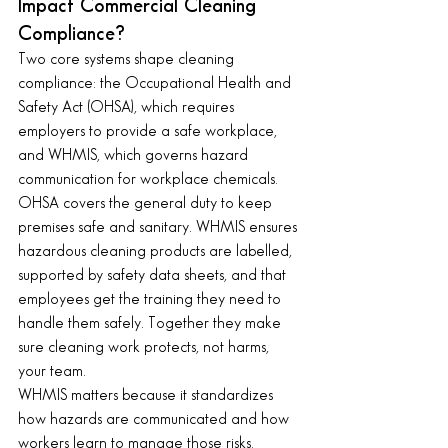
Impact Commercial Cleaning 
Compliance?
Two core systems shape cleaning 
compliance: the Occupational Health and 
Safety Act (OHSA), which requires 
employers to provide a safe workplace, 
and WHMIS, which governs hazard 
communication for workplace chemicals. 
OHSA covers the general duty to keep 
premises safe and sanitary. WHMIS ensures 
hazardous cleaning products are labelled, 
supported by safety data sheets, and that 
employees get the training they need to 
handle them safely. Together they make 
sure cleaning work protects, not harms, 
your team.
WHMIS matters because it standardizes 
how hazards are communicated and how 
workers learn to manage those risks.