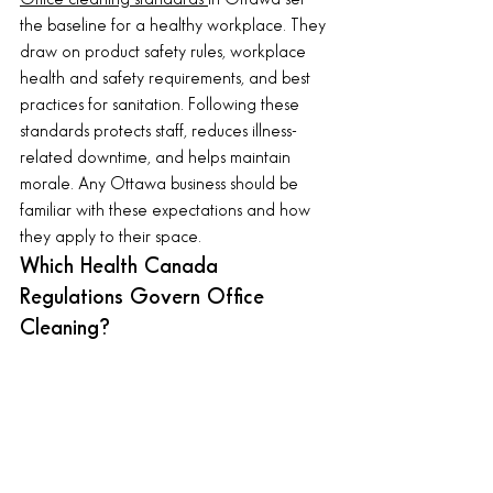
the baseline for a healthy workplace. They 
draw on product safety rules, workplace 
health and safety requirements, and best 
practices for sanitation. Following these 
standards protects staff, reduces illness-
related downtime, and helps maintain 
morale. Any Ottawa business should be 
familiar with these expectations and how 
they apply to their space.
Which Health Canada 
Regulations Govern Office 
Cleaning?