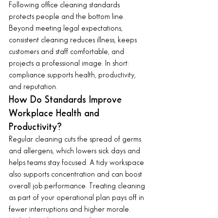
Following office cleaning standards 
protects people and the bottom line. 
Beyond meeting legal expectations, 
consistent cleaning reduces illness, keeps 
customers and staff comfortable, and 
projects a professional image. In short: 
compliance supports health, productivity, 
and reputation.
How Do Standards Improve 
Workplace Health and 
Productivity?
Regular cleaning cuts the spread of germs 
and allergens, which lowers sick days and 
helps teams stay focused. A tidy workspace 
also supports concentration and can boost 
overall job performance. Treating cleaning 
as part of your operational plan pays off in 
fewer interruptions and higher morale.