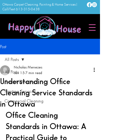
Ottawa Carpet Cleaning, Painting & Home Services |
Call/Text
613-315-0438
Post
All Posts
Nicholas Menezes
All Posts
Jan 15
7 min read
Understanding Office
Carpet Cleaning
Cleaning Service Standards
Painting Services
Commercial Cleaning
in Ottawa
Office Cleaning 
Standards in Ottawa: A 
Practical Guide to 