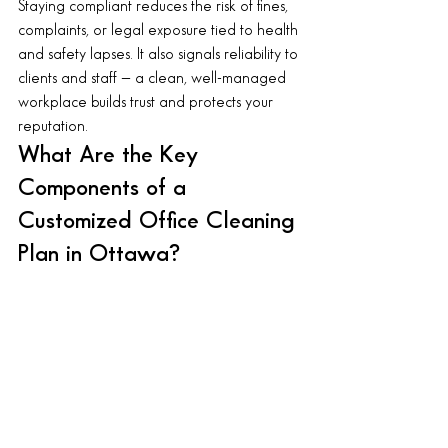
Staying compliant reduces the risk of fines, 
complaints, or legal exposure tied to health 
and safety lapses. It also signals reliability to 
clients and staff — a clean, well-managed 
workplace builds trust and protects your 
reputation.
What Are the Key 
Components of a 
Customized Office Cleaning 
Plan in Ottawa?