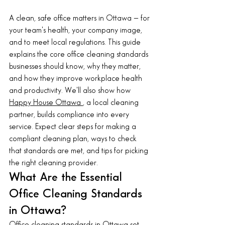
A clean, safe office matters in Ottawa — for 
your team's health, your company image, 
and to meet local regulations. This guide 
explains the core office cleaning standards 
businesses should know, why they matter, 
and how they improve workplace health 
and productivity. We'll also show how 
Happy House Ottawa 
, a local cleaning 
partner, builds compliance into every 
service. Expect clear steps for making a 
compliant cleaning plan, ways to check 
that standards are met, and tips for picking 
the right cleaning provider.
What Are the Essential 
Office Cleaning Standards 
in Ottawa?
Office cleaning standards 
in Ottawa set 