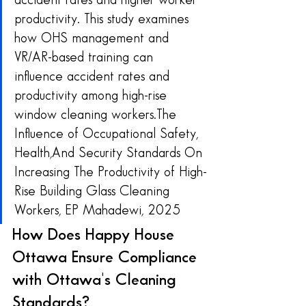
accident rates and higher worker 
productivity. This study examines 
how OHS management and 
VR/AR-based training can 
influence accident rates and 
productivity among high-rise 
window cleaning workers.The 
Influence of Occupational Safety, 
Health,And Security Standards On 
Increasing The Productivity of High-
Rise Building Glass Cleaning 
Workers, EP Mahadewi, 2025
How Does Happy House 
Ottawa Ensure Compliance 
with Ottawa's Cleaning 
Standards?