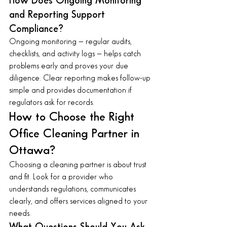
How Does Ongoing Monitoring 
and Reporting Support 
Compliance?
Ongoing monitoring — regular audits, 
checklists, and activity logs — helps catch 
problems early and proves your due 
diligence. Clear reporting makes follow-up 
simple and provides documentation if 
regulators ask for records.
How to Choose the Right 
Office Cleaning Partner in 
Ottawa?
Choosing a cleaning partner is about trust 
and fit. Look for a provider who 
understands regulations, communicates 
clearly, and offers services aligned to your 
needs.