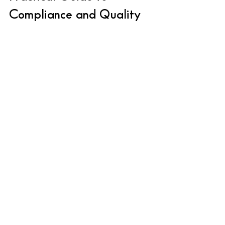
Compliance and Quality