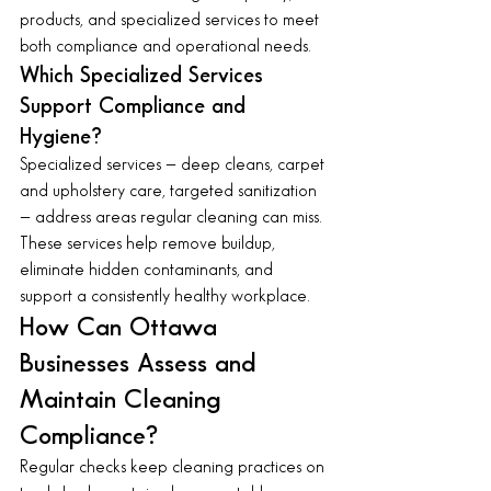
products, and specialized services to meet 
both compliance and operational needs.
Which Specialized Services 
Support Compliance and 
Hygiene?
Specialized services — deep cleans, carpet 
and upholstery care, targeted sanitization 
— address areas regular cleaning can miss. 
These services help remove buildup, 
eliminate hidden contaminants, and 
support a consistently healthy workplace.
How Can Ottawa 
Businesses Assess and 
Maintain Cleaning 
Compliance?
Regular checks keep cleaning practices on 