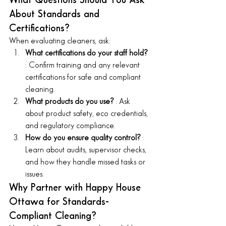
What Questions Should You Ask 
About Standards and 
Certifications?
When evaluating cleaners, ask:
What certifications do your staff hold? 
: Confirm training and any relevant 
certifications for safe and compliant 
cleaning.
What products do you use? 
: Ask 
about product safety, eco credentials, 
and regulatory compliance.
How do you ensure quality control? 
: 
Learn about audits, supervisor checks, 
and how they handle missed tasks or 
issues.
Why Partner with Happy House 
Ottawa for Standards-
Compliant Cleaning?