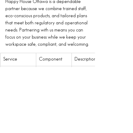
Happy House Ottawa is a dependable 
partner because we combine trained staff, 
eco-conscious products, and tailored plans 
that meet both regulatory and operational 
needs. Partnering with us means you can 
focus on your business while we keep your 
workspace safe, compliant, and welcoming.
Service
Component
Description
Regular 
Daily Office 
Routine 
Cleaning
Cleaning
cleaning of all 
office areas to 
maintain 
hygiene and 
appearance.
Specialized 
Deep 
Intensive 
Services
Cleaning
cleaning for 