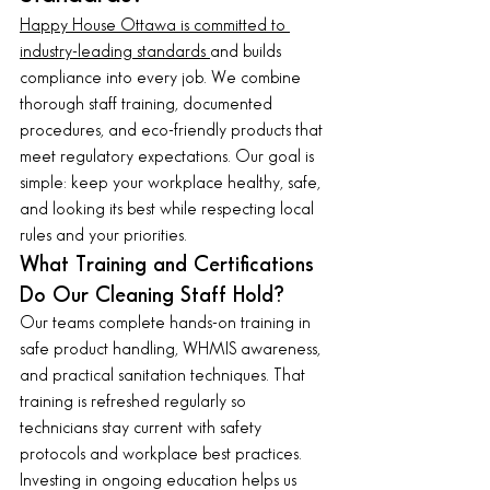
Happy House Ottawa is committed to 
industry-leading standards 
and builds 
compliance into every job. We combine 
thorough staff training, documented 
procedures, and eco-friendly products that 
meet regulatory expectations. Our goal is 
simple: keep your workplace healthy, safe, 
and looking its best while respecting local 
rules and your priorities.
What Training and Certifications 
Do Our Cleaning Staff Hold?
Our teams complete hands-on training in 
safe product handling, WHMIS awareness, 
and practical sanitation techniques. That 
training is refreshed regularly so 
technicians stay current with safety 
protocols and workplace best practices. 
Investing in ongoing education helps us 