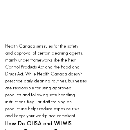
Health Canada sets rules for the safety 
and approval of certain cleaning agents, 
mainly under frameworks like the Pest 
Control Products Act and the Food and 
Drugs Act. While Health Canada doesn't 
prescribe daily cleaning routines, businesses 
are responsible for using approved 
products and following safe handling 
instructions. Regular staff training on 
product use helps reduce exposure risks 
and keeps your workplace compliant.
How Do OHSA and WHMIS 