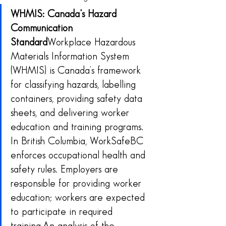
WHMIS: Canada's Hazard 
Communication 
Standard
Workplace Hazardous 
Materials Information System 
(WHMIS) is Canada’s framework 
for classifying hazards, labelling 
containers, providing safety data 
sheets, and delivering worker 
education and training programs. 
In British Columbia, WorkSafeBC 
enforces occupational health and 
safety rules. Employers are 
responsible for providing worker 
education; workers are expected 
to participate in required 