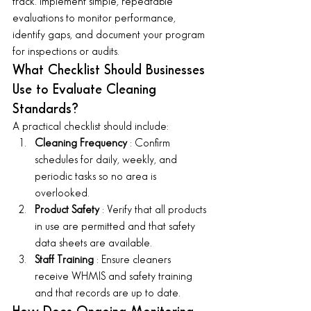
track. Implement simple, repeatable 
evaluations to monitor performance, 
identify gaps, and document your program 
for inspections or audits.
What Checklist Should Businesses 
Use to Evaluate Cleaning 
Standards?
A practical checklist should include:
Cleaning Frequency 
: Confirm 
schedules for daily, weekly, and 
periodic tasks so no area is 
overlooked.
Product Safety 
: Verify that all products 
in use are permitted and that safety 
data sheets are available.
Staff Training 
: Ensure cleaners 
receive WHMIS and safety training 
and that records are up to date.