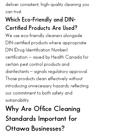
deliver consistent, high-quality cleaning you 
can trust.
Which Eco-Friendly and DIN-
Certified Products Are Used?
We use eco-friendly cleaners alongside 
DIN-certified products where appropriate. 
DIN (Drug Identification Number) 
certification — issued by Health Canada for 
certain pest control products and 
disinfectants — signals regulatory approval. 
Those products clean effectively without 
introducing unnecessary hazards, reflecting 
our commitment to both safety and 
sustainability.
Why Are Office Cleaning 
Standards Important for 
Ottawa Businesses?