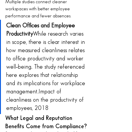
Multiple studies connect cleaner 
workspaces with better employee 
performance and fewer absences.
Clean Offices and Employee 
Productivity
While research varies 
in scope, there is clear interest in 
how measured cleanliness relates 
to office productivity and worker 
well‑being. The study referenced 
here explores that relationship 
and its implications for workplace 
management.Impact of 
cleanliness on the productivity of 
employees, 2018
What Legal and Reputation 
Benefits Come from Compliance?