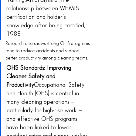
training.An analysis of the 
relationship between WHMIS 
certification and holder's 
knowledge after being certified, 
1988
Research also shows strong OHS programs 
tend to reduce accidents and support 
better productivity among cleaning teams.
OHS Standards: Improving 
Cleaner Safety and 
Productivity
Occupational Safety 
and Health (OHS) is central in 
many cleaning operations — 
particularly for high-rise work — 
and effective OHS programs 
have been linked to lower 