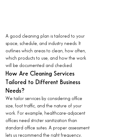
A good cleaning plan is tailored to your 
space, schedule, and industry needs. It 
outlines which areas to clean, how often, 
which products to use, and how the work 
will be documented and checked.
How Are Cleaning Services 
Tailored to Different Business 
Needs?
We tailor services by considering office 
size, foot traffic, and the nature of your 
work. For example, healthcare-adjacent 
offices need stricter sanitization than 
standard office suites. A proper assessment 
lets us recommend the right frequency, 